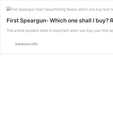
First Speargun- Which one shall I buy?
This article explains what is important when you buy your first 
harpune.info