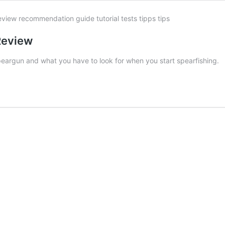
 Review
speargun and what you have to look for when you start spearfishing.