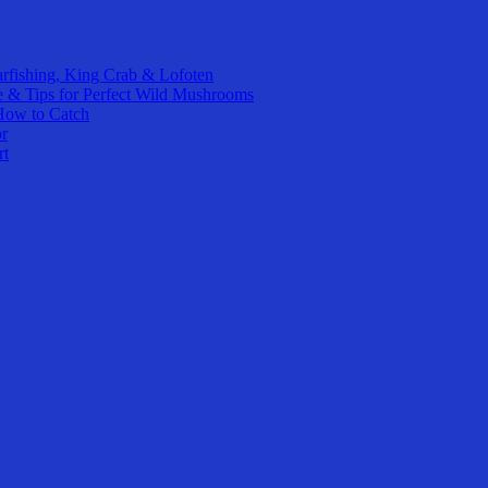
rfishing, King Crab & Lofoten
e & Tips for Perfect Wild Mushrooms
How to Catch
or
rt