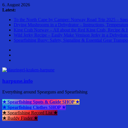
Skip
6. August 2026
to
Latest:
content
To the North Cape by Camper: Norway Road Trip 2025 – Spea
Drying Mushrooms in a Dehydrator – Instructions, Temperatur
King Crab Norway – All about the Red King Crab, Recipe & 
Wild Jerky Recipe – Easily Make Venison Jerky in a Dehydrat
Spearfishing Buoy: Safety, Signaling & Essential Gear Transpo
harpune.info
Everything around Spearguns and Spearfishing
★ Spearfishing Spots & Guide SHOP ★
★ Spearfishing Clothes SHOP ★
★
Spearfishing Record List
★
★
Buddy Finder
★