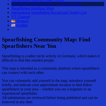
Spearfishing Buddy Finder – Community Map
Spearfishing Kleidung Shop
International Spearfishing Record and Trophy List
YT Channel
Deutsch
English
Spearfishing Community Map: Find
Spearfishers Near You
Spearfishing is a rather niche activity in Germany, which makes it
difficult to find like-minded people.
This map is intended as a community platform where spearfishers
can connect with each other.
You can voluntarily add yourself to the map, introduce yourself
briefly, and indicate your approximate location to find fellow
spearfishers in your area – whether you are a beginner or an
experienced spearfisher.
All submissions are reviewed before being published and can be
removed at any time.