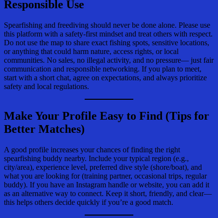
Responsible Use
Spearfishing and freediving should never be done alone. Please use
this platform with a safety-first mindset and treat others with respect.
Do not use the map to share exact fishing spots, sensitive locations,
or anything that could harm nature, access rights, or local
communities. No sales, no illegal activity, and no pressure— just fair
communication and responsible networking. If you plan to meet,
start with a short chat, agree on expectations, and always prioritize
safety and local regulations.
Make Your Profile Easy to Find (Tips for
Better Matches)
A good profile increases your chances of finding the right
spearfishing buddy nearby. Include your typical region (e.g.,
city/area), experience level, preferred dive style (shore/boat), and
what you are looking for (training partner, occasional trips, regular
buddy). If you have an Instagram handle or website, you can add it
as an alternative way to connect. Keep it short, friendly, and clear—
this helps others decide quickly if you’re a good match.