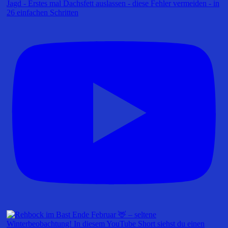
Jagd - Erstes mal Dachsfett auslassen - diese Fehler vermeiden - in
26 einfachen Schritten