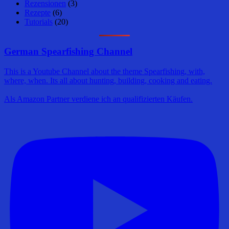
Rezensionen
(3)
Rezepte
(6)
Tutorials
(20)
German Spearfishing Channel
This is a Youtube Channel about the theme Spearfishing, with,
where, when. Its all about hunting, building, cooking and eating.
Als Amazon Partner verdiene ich an qualifizierten Käufen.