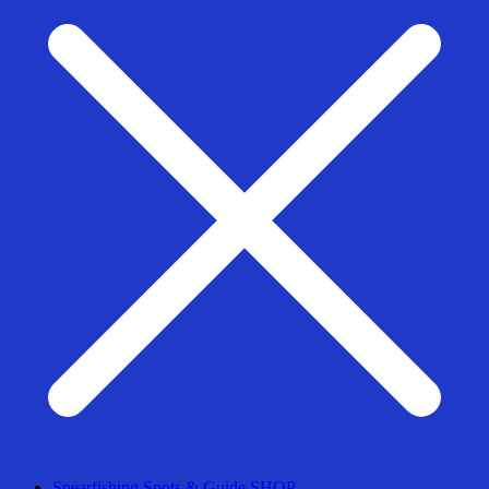
Spearfishing Spots & Guide SHOP