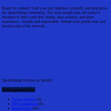
Ready to connect? Add your pin, introduce yourself, and help grow
the spearfishing community. The more people join, the easier it
becomes to find a safe dive buddy, plan sessions, and share
experience—locally and responsibly. Submit your profile now and
become part of the network.
Spearfishing Podcast on Spotify!
Beitragsbereiche
Apnoe tauchen
(3)
DIY Ausrüstung
(6)
Reisebericht
(16)