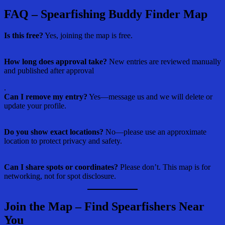
FAQ – Spearfishing Buddy Finder Map
Is this free?
Yes, joining the map is free.
How long does approval take?
New entries are reviewed manually
and published after approval
.
Can I remove my entry?
Yes—message us and we will delete or
update your profile.
Do you show exact locations?
No—please use an approximate
location to protect privacy and safety.
Can I share spots or coordinates?
Please don’t. This map is for
networking, not for spot disclosure.
Join the Map – Find Spearfishers Near
You