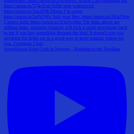
Spearfishing King Crab in Norway - Roadtrip to the Nordkap