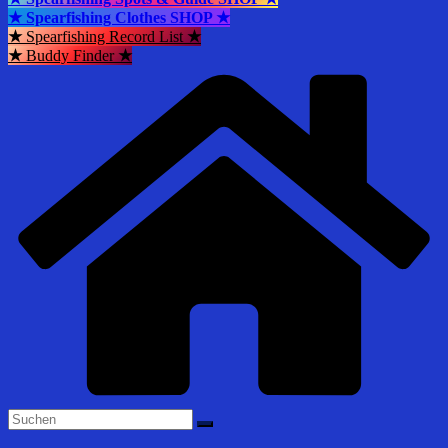
★ Spearfishing Clothes SHOP ★
★
Spearfishing Record List
★
★
Buddy Finder
★