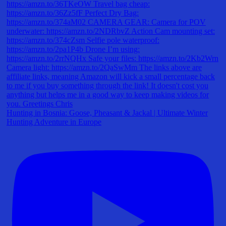
Hunting in Bosnia: Goose, Pheasant & Jackal | Ultimate Winter
Hunting Adventure in Europe