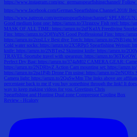
Spearfishing and Hunting Dual zone Compressor Cooling Box
Review - Hcalory