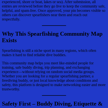
experienced, shore or boat, lakes or sea). After submission, all
entries are reviewed before they go live to keep the community safe,
helpful, and spam-free. Once approved, your pin becomes visible so
others can discover spearfishers near them and reach out
respectfully.
Why This
Spearfishing Community
Map
Exists
Spearfishing is still a niche sport in many regions, which often
makes it hard to find reliable dive buddies.
This community map helps you meet like-minded people for
training, safe buddy diving, trip planning, and exchanging
experience—without relying on random social media groups.
Whether you are looking for a regular spearfishing partner, a
freediving buddy, or just local knowledge about conditions and
safety, this platform is designed to make networking easier and more
trustworthy.
Safety First – Buddy Diving, Etiquette &