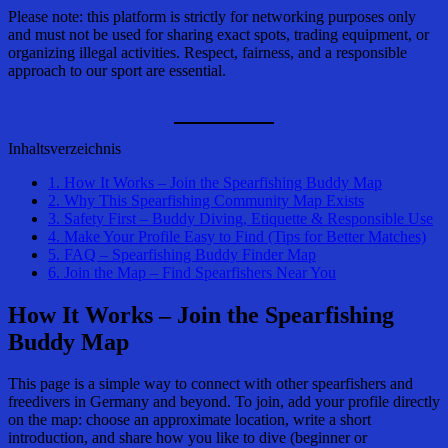
Please note: this platform is strictly for networking purposes only
and must not be used for sharing exact spots, trading equipment, or
organizing illegal activities. Respect, fairness, and a responsible
approach to our sport are essential.
Inhaltsverzeichnis
1.
How It Works – Join the Spearfishing Buddy Map
2.
Why This Spearfishing Community Map Exists
3.
Safety First – Buddy Diving, Etiquette & Responsible Use
4.
Make Your Profile Easy to Find (Tips for Better Matches)
5.
FAQ – Spearfishing Buddy Finder Map
6.
Join the Map – Find Spearfishers Near You
How It Works – Join the
Spearfishing
Buddy Map
This page is a simple way to connect with other spearfishers and
freedivers in Germany and beyond. To join, add your profile directly
on the map: choose an approximate location, write a short
introduction, and share how you like to dive (beginner or