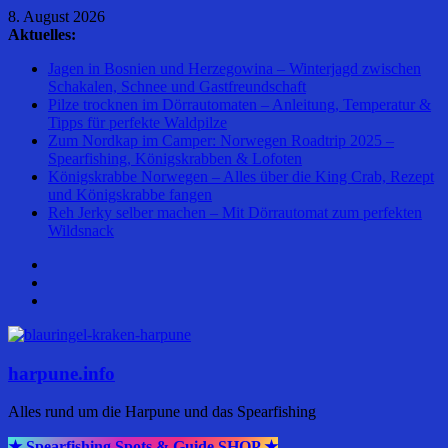
Zum
8. August 2026
Inhalt
Aktuelles:
springen
Jagen in Bosnien und Herzegowina – Winterjagd zwischen
Schakalen, Schnee und Gastfreundschaft
Pilze trocknen im Dörrautomaten – Anleitung, Temperatur &
Tipps für perfekte Waldpilze
Zum Nordkap im Camper: Norwegen Roadtrip 2025 –
Spearfishing, Königskrabben & Lofoten
Königskrabbe Norwegen – Alles über die King Crab, Rezept
und Königskrabbe fangen
Reh Jerky selber machen – Mit Dörrautomat zum perfekten
Wildsnack
harpune.info
Alles rund um die Harpune und das Spearfishing
★ Spearfishing Spots & Guide SHOP ★