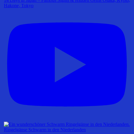
14 Days in Japan – Famous Sights & Hidden Gems Osaka, Kyoto,
Hakone, Tokyo
Ringelgänse Schwarm in den Niederlanden