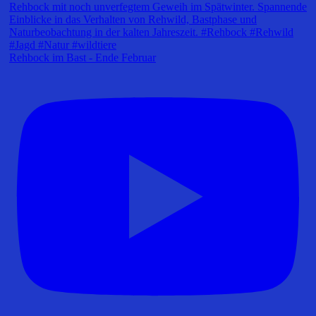
Rehbock im Bast - Ende Februar