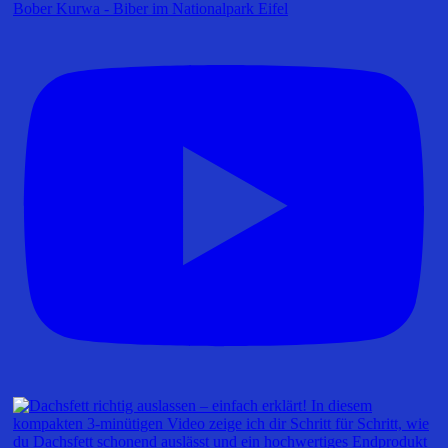
Bober Kurwa - Biber im Nationalpark Eifel