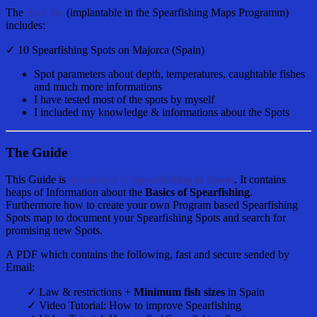
The
Spot file
(implantable in the Spearfishing Maps Programm)
includes:
✓ 10 Spearfishing Spots on Majorca (Spain)
Spot parameters about depth, temperatures, caughtable fishes
and much more informations
I have tested most of the spots by myself
I included my knowledge & informations about the Spots
The Guide
This Guide is
specialized to
Spearfishing in Spain
. It contains
heaps of Information about the
Basics of Spearfishing
.
Furthermore how to create your own Program based Spearfishing
Spots map to document your Spearfishing Spots and search for
promising new Spots.
A PDF which contains the following, fast and secure sended by
Email:
✓ Law & restrictions +
Minimum fish sizes
in Spain
✓ Video Tutorial: How to improve Spearfishing