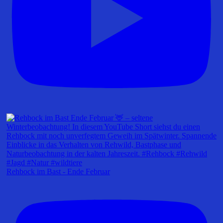
Rehbock im Bast - Ende Februar