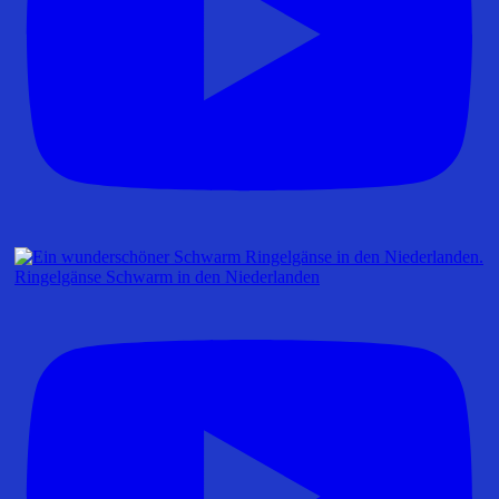
Ringelgänse Schwarm in den Niederlanden