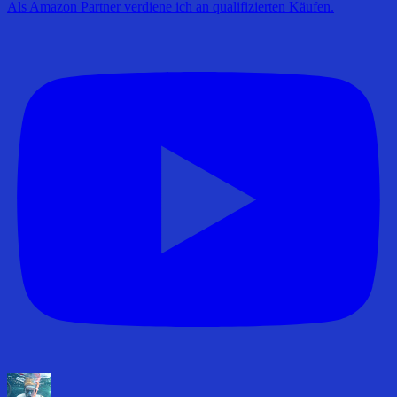
Als Amazon Partner verdiene ich an qualifizierten Käufen.