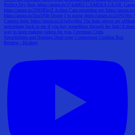
Spearfishing and Hunting Dual zone Compressor Cooling Box
Review - Hcalory