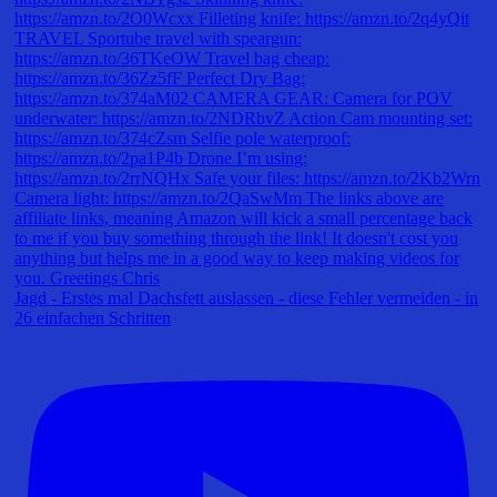
Jagd - Erstes mal Dachsfett auslassen - diese Fehler vermeiden - in
26 einfachen Schritten