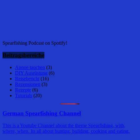
Spearfishing Podcast on Spotify!
Beitragsbereiche
Apnoe tauchen
(3)
DIY Ausrüstung
(6)
Reisebericht
(16)
Rezensionen
(3)
Rezepte
(6)
Tutorials
(20)
German Spearfishing Channel
This is a Youtube Channel about the theme Spearfishing, with,
where, when. Its all about hunting, building, cooking and eating.