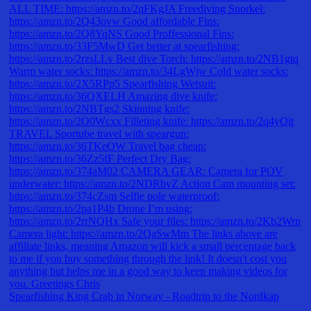
Spearfishing King Crab in Norway - Roadtrip to the Nordkap