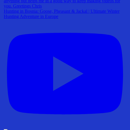
Hunting in Bosnia: Goose, Pheasant & Jackal | Ultimate Winter
Hunting Adventure in Europe