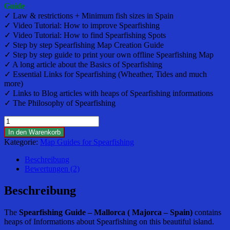
Guide
✓ Law & restrictions + Minimum fish sizes in Spain
✓ Video Tutorial: How to improve Spearfishing
✓ Video Tutorial: How to find Spearfishing Spots
✓ Step by step Spearfishing Map Creation Guide
✓ Step by step guide to print your own offline Spearfishing Map
✓ A long article about the Basics of Spearfishing
✓ Essential Links for Spearfishing (Wheather, Tides and much
more)
✓ Links to Blog articles with heaps of Spearfishing informations
✓ The Philosophy of Spearfishing
Spearfishing
Guide
In den Warenkorb
and
Kategorie:
Map Guides for Spearfishing
Maps
-
Beschreibung
Mallorca
Bewertungen (2)
(Majorca)
-
Beschreibung
Spain
Menge
The
Spearfishing
Guide – Mallorca ( Majorca – Spain)
contains
heaps of Informations about Spearfishing on this beautiful island.