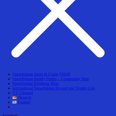
Spearfishing Spots & Guide SHOP
Spearfishing Buddy Finder – Community Map
Spearfishing Kleidung Shop
International Spearfishing Record and Trophy List
YT Channel
Deutsch
English
Angebot!