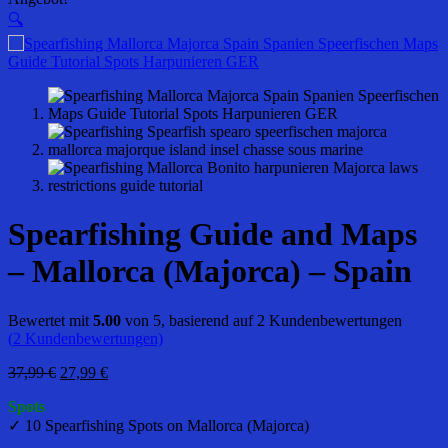
🔍
Spearfishing Guide and Maps
– Mallorca (Majorca) – Spain
Bewertet mit
5.00
von 5, basierend auf
2
Kundenbewertungen
(
2
Kundenbewertungen)
Ursprünglicher
Aktueller
37,99
€
27,99
€
Preis
Preis
Spots
war:
ist:
✓ 10 Spearfishing Spots on Mallorca (Majorca)
37,99 €
27,99 €.