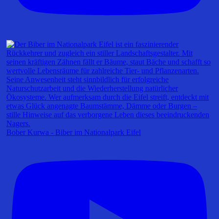
Bober Kurwa - Biber im Nationalpark Eifel