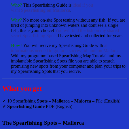
Who?
This Spearfishing Guide is
ideal if you
want
Spearfishing on Mallorca
.
Why?
No more on-site Spot testing without any fish. If you are
tired of jumping into unknown waters and dont see a single
fish, this is your choice!
You will find the fish on my shared
secret Spearfishing Spots
I have tested and collected for years.
How?
You will recive my Spearfishing Guide with
all
informations needed to go for a successful hunt on Mallorca
.
With my programm based Spearfishing Map Tutorial and my
implantable Spearfishing Spots file you are able to search
promising new spots from your computer and plan your trips to
my Spearfishing Spots that you recive.
What you get
✓ 10 Spearfishing
Spots
–
Mallorca
–
Majorca
– File (English)
✓ Spearfishing Guide
PDF (English)
The Spearfishing Spots – Mallorca