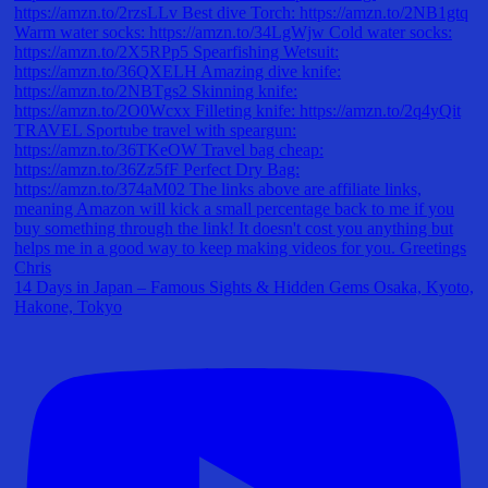
14 Days in Japan – Famous Sights & Hidden Gems Osaka, Kyoto,
Hakone, Tokyo