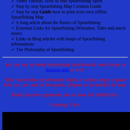
✓ Video Tutorial: How to find Spearfishing Spots
✓ Step by step Spearfishing Map Creation Guide
✓ Step by step
Guide
how to print your own offline
Spearfishing Map
✓ A long article about the Basics of Spearfishing
✓ Essential Links for Spearfishing (Wheather, Tides and much
more)
✓ Links to Blog articles with heaps of Spearfishing
informations
✓ The Philosophy of Spearfishing
You can buy my other Spearfishing Spots from all over Europe on
harpune.info
as well.
This videos I shot myself on the islands, it contains heaps of good
fishs you can catch on the islands, all spots are included in the map.
Finally take the opportunity into an more fish fulfilled live.
Greetings
Chris