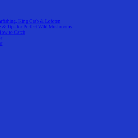
rfishing, King Crab & Lofoten
e & Tips for Perfect Wild Mushrooms
How to Catch
or
rt