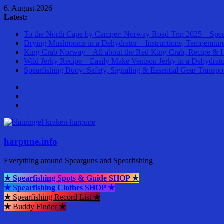
Skip
6. August 2026
to
Latest:
content
To the North Cape by Camper: Norway Road Trip 2025 – Spea
Drying Mushrooms in a Dehydrator – Instructions, Temperatur
King Crab Norway – All about the Red King Crab, Recipe & 
Wild Jerky Recipe – Easily Make Venison Jerky in a Dehydrat
Spearfishing Buoy: Safety, Signaling & Essential Gear Transpo
harpune.info
Everything around Spearguns and Spearfishing
★ Spearfishing Spots & Guide SHOP ★
★ Spearfishing Clothes SHOP ★
★
Spearfishing Record List
★
★
Buddy Finder
★