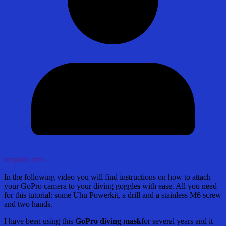
harpune.info
In the following video you will find instructions on how to attach
your GoPro camera to your diving goggle
s
with ease. All you need
for this tutorial: some Uhu Powerkit, a drill and a stainless M6 screw
and two hands.
I have been using this
GoPro diving mask
for several years and it