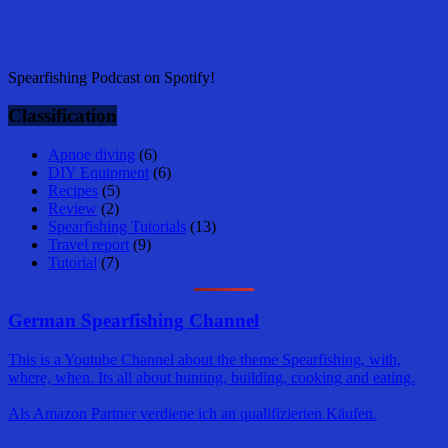
Spearfishing Podcast on Spotify!
Classification
Apnoe diving
(6)
DIY Equipment
(6)
Recipes
(5)
Review
(2)
Spearfishing Tutorials
(13)
Travel report
(9)
Tutorial
(7)
German Spearfishing Channel
This is a Youtube Channel about the theme Spearfishing, with,
where, when. Its all about hunting, building, cooking and eating.
Als Amazon Partner verdiene ich an qualifizierten Käufen.