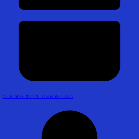
2. October 2017
26. December 2025