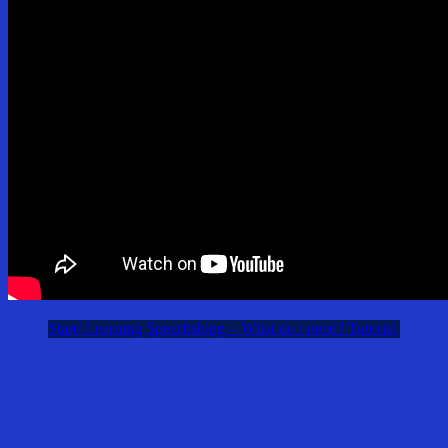
Start/ Learning Spearfishing – What do i need? Tutorial