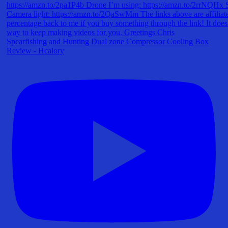
Spearfishing and Hunting Dual zone Compressor Cooling Box
Review - Hcalory