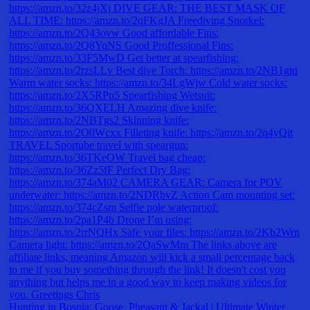
Hunting in Bosnia: Goose, Pheasant & Jackal | Ultimate Winter