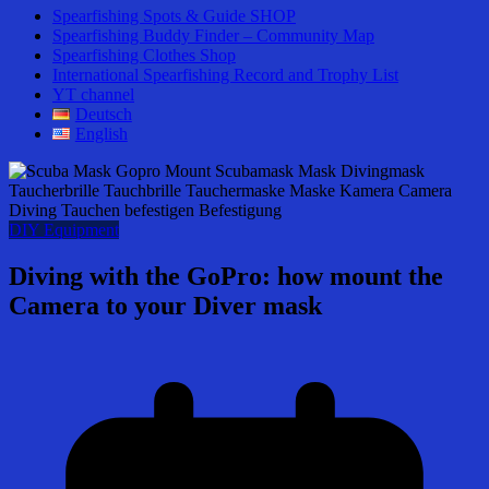
Spearfishing Spots & Guide SHOP
Spearfishing Buddy Finder – Community Map
Spearfishing Clothes Shop
International Spearfishing Record and Trophy List
YT channel
Deutsch
English
DIY Equipment
Diving with the GoPro: how mount the
Camera to your Diver mask