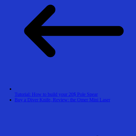
Tutorial: How to build your 20$ Pole Spear
Buy a Diver Knife, Review: the Omer Mini Laser