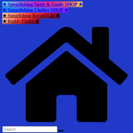
★ Spearfishing Spots & Guide SHOP ★
★ Spearfishing Clothes SHOP ★
★
Spearfishing Record List
★
★
Buddy Finder
★