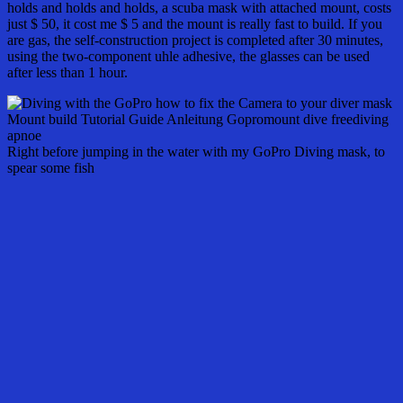
holds and holds and holds, a scuba mask with attached mount, costs
just $ 50, it cost me $ 5 and the mount is really fast to build. If you
are gas, the self-construction project is completed after 30 minutes,
using the two-component uhle adhesive, the glasses can be used
after less than 1 hour.
Right before jumping in the water with my GoPro Diving mask, to
spear some fish