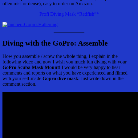
often mist or dense), easy to order on Amazon.
Profi Diving Mask “Redfish”*
Diving with the GoPro: Assemble
How you assemble / screw the whole thing, I explain in the
following video and now I wish you much fun diving with your
GoPro Scuba Mask Mount
! I would be very happy to hear
comments and reports on what you have experienced and filmed
with your self-made
Gopro dive mask
. Just write down in the
comment section.