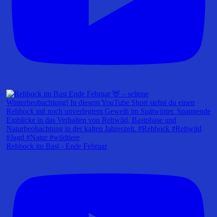
Rehbock im Bast - Ende Februar