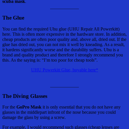
scuba mask
.
The Glue
You can find the required Uhu glue (UHU Repair All Powerkitt)
here. This is often more expensive in the hardware store. In addition,
cheap products are often poor quality and, above all, dried out. If the
glue has dried out, you can not mix it well by kneading. As a result,
it hardens significantly worse and the durability suffers. Uhu is a
brand and quality product and therefore I strongly recommend you
this. As the saying is: “I’m too poor for cheap tools”.
UHU Powerkitt Glue, buyable here*
The Diving Glasses
For the
GoPro Mask
it is only essential that you do not have any
glasses in the middlepart infront of the nose because you could
damage the glass by using a screw.
For example, I would recommend such glasses (cheap lenses are