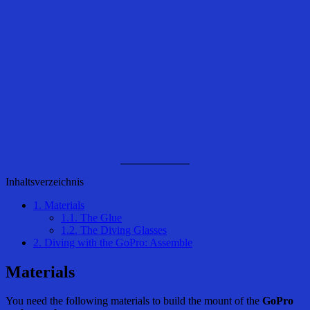
Inhaltsverzeichnis
1.
Materials
1.1.
The Glue
1.2.
The Diving Glasses
2.
Diving with the GoPro: Assemble
Materials
You need the following materials to build the mount of the
GoPro