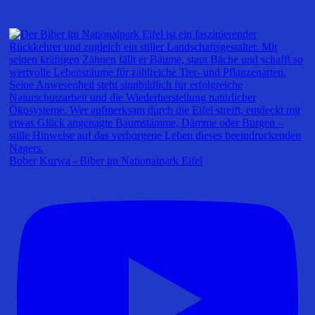
Bober Kurwa - Biber im Nationalpark Eifel