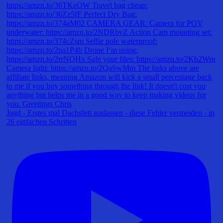
Jagd - Erstes mal Dachsfett auslassen - diese Fehler vermeiden - in
26 einfachen Schritten