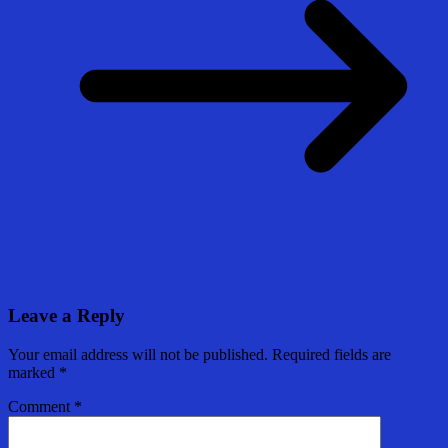
Leave a Reply
Your email address will not be published.
Required fields are
marked
*
Comment
*