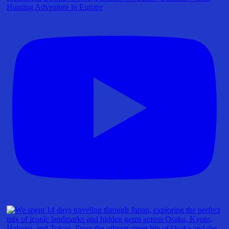
Hunting Adventure in Europe