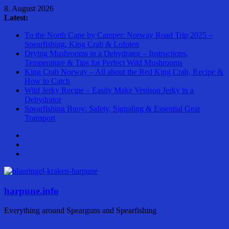
Skip
8. August 2026
to
Latest:
content
To the North Cape by Camper: Norway Road Trip 2025 –
Spearfishing, King Crab & Lofoten
Drying Mushrooms in a Dehydrator – Instructions,
Temperature & Tips for Perfect Wild Mushrooms
King Crab Norway – All about the Red King Crab, Recipe &
How to Catch
Wild Jerky Recipe – Easily Make Venison Jerky in a
Dehydrator
Spearfishing Buoy: Safety, Signaling & Essential Gear
Transport
harpune.info
Everything around Spearguns and Spearfishing