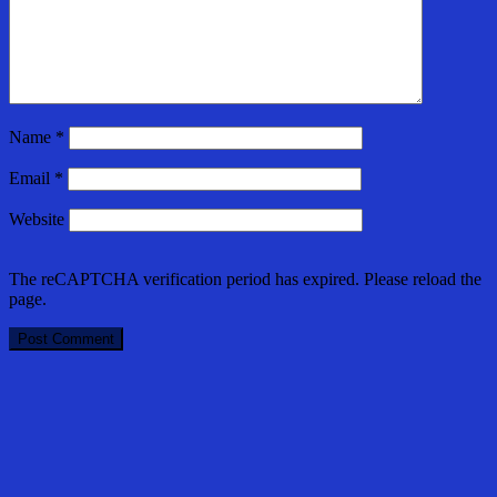
Name
*
Email
*
Website
The reCAPTCHA verification period has expired. Please reload the
page.