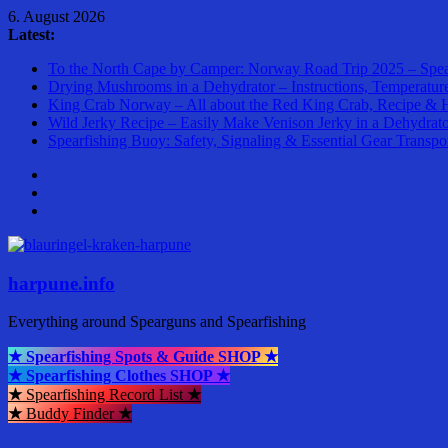
Skip
6. August 2026
to
Latest:
content
To the North Cape by Camper: Norway Road Trip 2025 – Spea
Drying Mushrooms in a Dehydrator – Instructions, Temperatur
King Crab Norway – All about the Red King Crab, Recipe & 
Wild Jerky Recipe – Easily Make Venison Jerky in a Dehydrat
Spearfishing Buoy: Safety, Signaling & Essential Gear Transpo
harpune.info
Everything around Spearguns and Spearfishing
★ Spearfishing Spots & Guide SHOP ★
★ Spearfishing Clothes SHOP ★
★
Spearfishing Record List
★
★
Buddy Finder
★