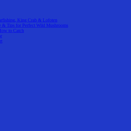
rfishing, King Crab & Lofoten
e & Tips for Perfect Wild Mushrooms
How to Catch
or
rt