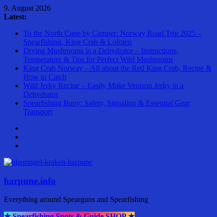
Skip
9. August 2026
to
Latest:
content
To the North Cape by Camper: Norway Road Trip 2025 –
Spearfishing, King Crab & Lofoten
Drying Mushrooms in a Dehydrator – Instructions,
Temperature & Tips for Perfect Wild Mushrooms
King Crab Norway – All about the Red King Crab, Recipe &
How to Catch
Wild Jerky Recipe – Easily Make Venison Jerky in a
Dehydrator
Spearfishing Buoy: Safety, Signaling & Essential Gear
Transport
harpune.info
Everything around Spearguns and Spearfishing
★ Spearfishing Spots & Guide SHOP ★