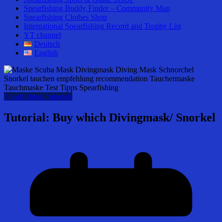
Spearfishing Buddy Finder – Community Map
Spearfishing Clothes Shop
International Spearfishing Record and Trophy List
YT channel
Deutsch
English
Spearfishing Tutorials
Tutorial: Buy which Divingmask/ Snorkel