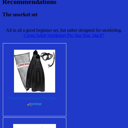
Recommendations
The snorkel set
All in all a good beginner set, but rather designed for snorkeling.
Cressi Adult Snorkelset Pro Star Bag, black*
Cressi Erwachsene Pro Star Bag Schnorchelset , Schwarz, 43/44