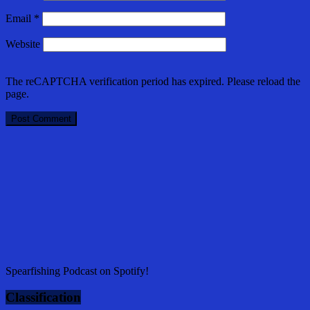
Email
*
Website
The reCAPTCHA verification period has expired. Please reload the
page.
Spearfishing Podcast on Spotify!
Classification