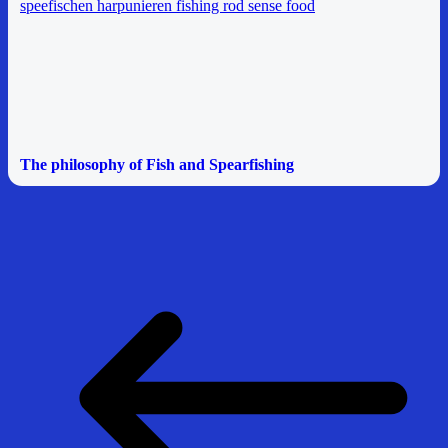
The philosophy of Fish and Spearfishing