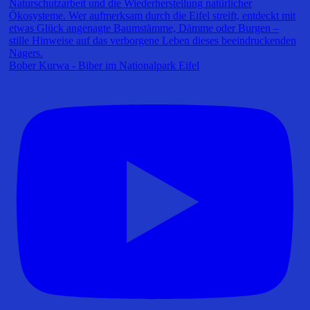
Bober Kurwa - Biber im Nationalpark Eifel