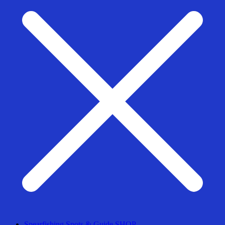
Spearfishing Spots & Guide SHOP