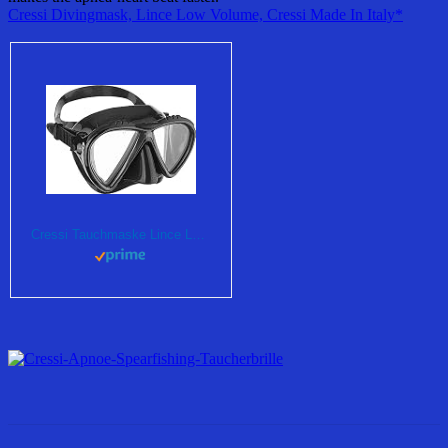
Cressi Divingmask, Lince Low Volume, Cressi Made In Italy*
Cressi Tauchmaske Lince Low Volume Made In Italy, dark, DS312050