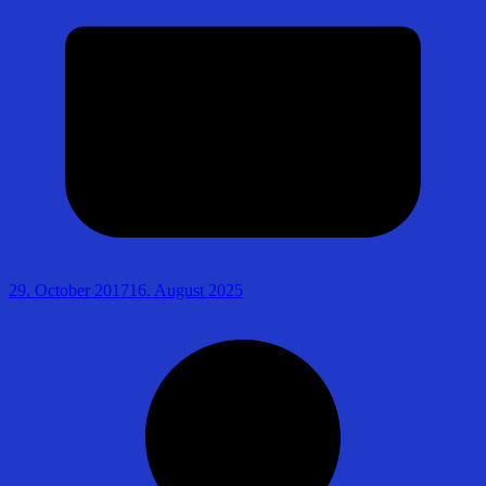
29. October 2017
16. August 2025