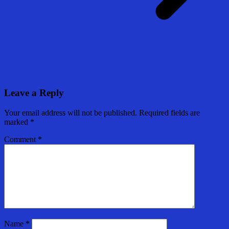
Leave a Reply
Your email address will not be published.
Required fields are
marked
*
Comment
*
Name
*