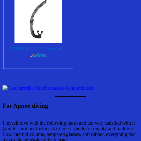
MARES 421457, Schnorchel Unisex – Erwachsene, schwarz Camouflage, Einheitsgröße
For Apnoe diving
I myself dive with the following mask and am very satisfied with it
(and it is not my first mask). Cressi stands for quality and tradition.
Low internal volume, tempered glasses, soft rubber, everything that
makes the apnea-heart beat faster.