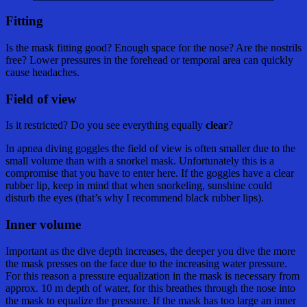
Fitting
Is the mask fitting good? Enough space for the nose? Are the nostrils
free? Lower pressures in the forehead or temporal area can quickly
cause headaches.
Field of view
Is it restricted? Do you see everything equally
clear
?
In apnea diving goggles the field of view is often smaller due to the
small volume than with a snorkel mask. Unfortunately this is a
compromise that you have to enter here. If the goggles have a clear
rubber lip, keep in mind that when snorkeling, sunshine could
disturb the eyes (that’s why I recommend black rubber lips).
Inner volume
Important as the dive depth increases, the deeper you dive the more
the mask presses on the face due to the increasing water pressure.
For this reason a pressure equalization in the mask is necessary from
approx. 10 m depth of water, for this breathes through the nose into
the mask to equalize the pressure. If the mask has too large an inner