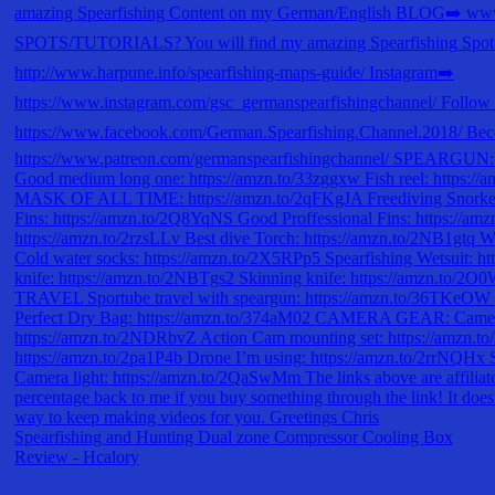
Spearfishing and Hunting Dual zone Compressor Cooling Box
Review - Hcalory