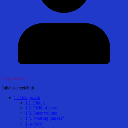
harpune.info
Inhaltsverzeichnis
1.
Divingmask
1.1.
Fitting
1.2.
Field of view
1.3.
Inner volume
1.4.
Wearing glasses?
1.5.
Price