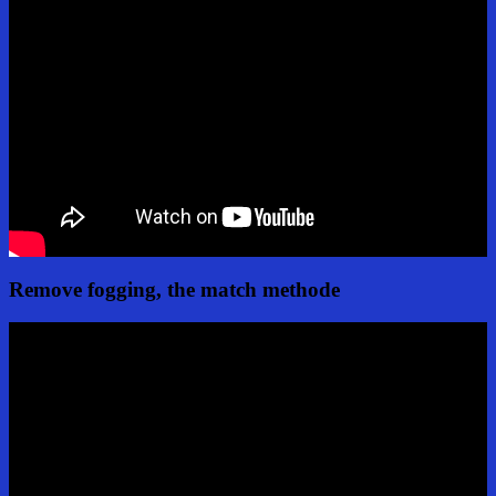
Remove fogging, the match methode