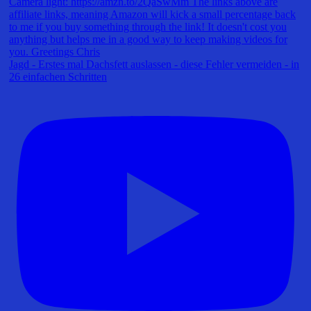
Jagd - Erstes mal Dachsfett auslassen - diese Fehler vermeiden - in
26 einfachen Schritten