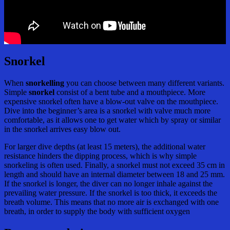
Snorkel
When
snorkelling
you can choose between many different variants.
Simple
snorkel
consist of a bent tube and a mouthpiece. More
expensive snorkel often have a blow-out valve on the mouthpiece.
Dive into the beginner’s area is a snorkel with valve much more
comfortable, as it allows one to get water which by spray or similar
in the snorkel arrives easy blow out.
For larger dive depths (at least 15 meters), the additional water
resistance hinders the dipping process, which is why simple
snorkeling is often used. Finally, a snorkel must not exceed 35 cm in
length and should have an internal diameter between 18 and 25 mm.
If the snorkel is longer, the diver can no longer inhale against the
prevailing water pressure. If the snorkel is too thick, it exceeds the
breath volume. This means that no more air is exchanged with one
breath, in order to supply the body with sufficient oxygen