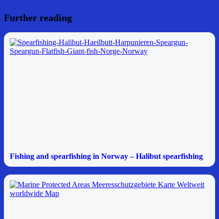
Further reading
Fishing and spearfishing in Norway – Halibut spearfishing