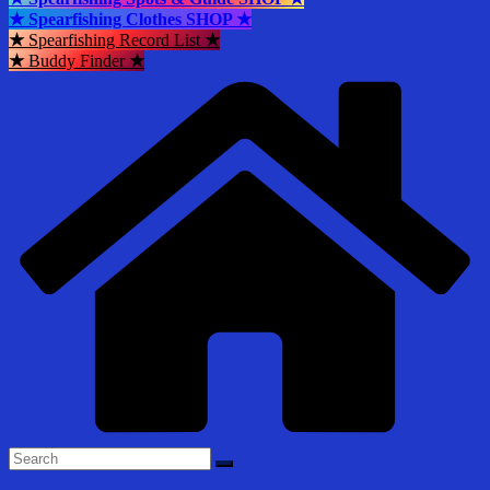
★ Spearfishing Clothes SHOP ★
★
Spearfishing Record List
★
★
Buddy Finder
★