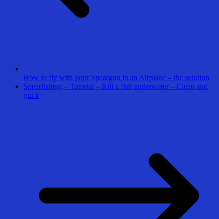
How to fly with your Speargun in an Airplane – the solution
Spearfishing – Tutorial – Kill a fish underwater – Clean and
gut it