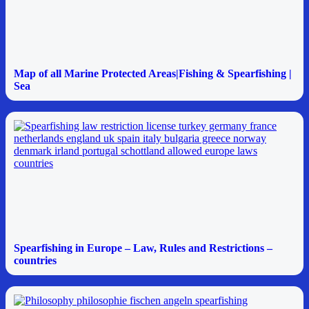
Map of all Marine Protected Areas|Fishing & Spearfishing |
Sea
Spearfishing in Europe – Law, Rules and Restrictions –
countries