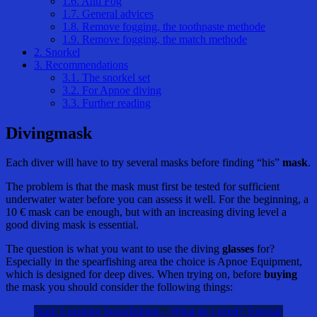
1.6.
Anti Fog
1.7.
General advices
1.8.
Remove fogging, the toothpaste methode
1.9.
Remove fogging, the match methode
2.
Snorkel
3.
Recommendations
3.1.
The snorkel set
3.2.
For Apnoe diving
3.3.
Further reading
Divingmask
Each diver will have to try several masks before finding “his”
mask
.
The problem is that the mask must first be tested for sufficient
underwater water before you can assess it well. For the beginning, a
10 € mask can be enough, but with an increasing diving level a
good diving mask is essential.
The question is what you want to use the diving
glasses
for?
Especially in the spearfishing area the choice is Apnoe Equipment,
which is designed for deep dives. When trying on, before
buying
the mask you should consider the following things:
Start/ Learning Spearfishing – What do i need? Tutorial