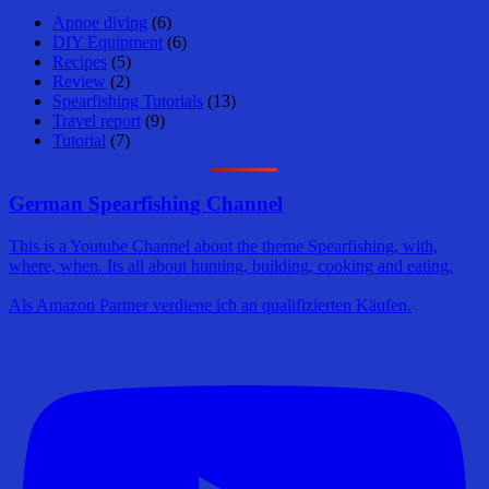
Apnoe diving
(6)
DIY Equipment
(6)
Recipes
(5)
Review
(2)
Spearfishing Tutorials
(13)
Travel report
(9)
Tutorial
(7)
German Spearfishing Channel
This is a Youtube Channel about the theme Spearfishing, with,
where, when. Its all about hunting, building, cooking and eating.
Als Amazon Partner verdiene ich an qualifizierten Käufen.