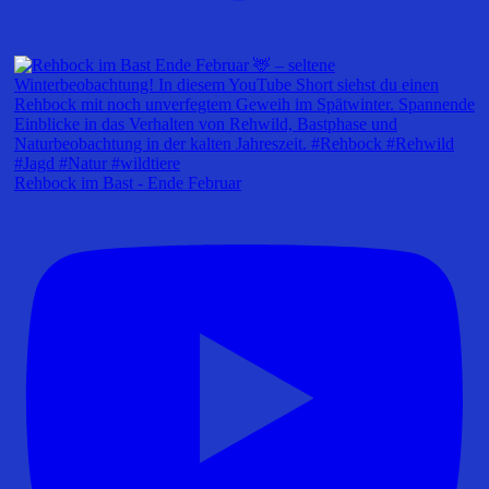
Rehbock im Bast - Ende Februar