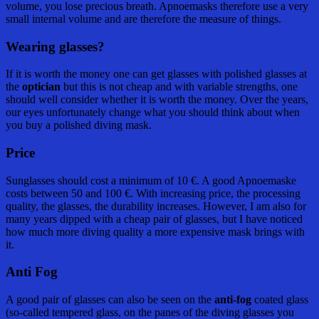
volume, you lose precious breath. Apnoemasks therefore use a very
small internal volume and are therefore the measure of things.
Wearing glasses?
If it is worth the money one can get glasses with polished glasses at
the
optician
but this is not cheap and with variable strengths, one
should well consider whether it is worth the money. Over the years,
our eyes unfortunately change what you should think about when
you buy a polished diving mask.
Price
Sunglasses should cost a minimum of 10 €. A good Apnoemaske
costs between 50 and 100 €. With increasing price, the processing
quality, the glasses, the durability increases. However, I am also for
many years dipped with a cheap pair of glasses, but I have noticed
how much more diving quality a more expensive mask brings with
it.
Anti Fog
A good pair of glasses can also be seen on the
anti-fog
coated glass
(so-called tempered glass, on the panes of the diving glasses you