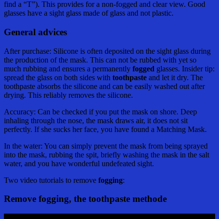
find a “T”). This provides for a non-fogged and clear view. Good
glasses have a sight glass made of glass and not plastic.
General advices
After purchase: Silicone is often deposited on the sight glass during
the production of the mask. This can not be rubbed with yet so
much rubbing and ensures a permanently
fogged
glasses. Insider tip:
spread the glass on both sides with
toothpaste
and let it dry. The
toothpaste absorbs the silicone and can be easily washed out after
drying. This reliably removes the silicone.
Accuracy: Can be checked if you put the mask on shore. Deep
inhaling through the nose, the mask draws air, it does not sit
perfectly. If she sucks her face, you have found a Matching Mask.
In the water: You can simply prevent the mask from being sprayed
into the mask, rubbing the spit, briefly washing the mask in the salt
water, and you have wonderful undefeated sight.
Two video tutorials to remove
fogging
:
Remove fogging, the toothpaste methode