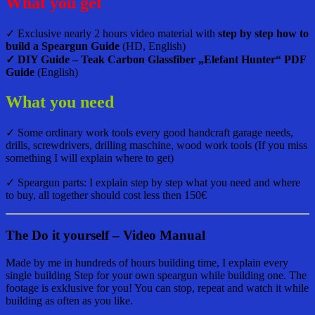
What you get
✓ Exclusive nearly 2 hours video material with
step by step how to
build a Speargun Guide
(HD, English)
✓ DIY Guide – Teak Carbon Glassfiber „Elefant Hunter“ PDF
Guide
(English)
What you need
✓ Some ordinary work tools every good handcraft garage needs,
drills, screwdrivers, drilling maschine, wood work tools (If you miss
something I will explain where to get)
✓ Speargun parts: I explain step by step what you need and where
to buy, all together should cost less then 150€
The Do it yourself – Video Manual
Made by me in hundreds of hours building time, I explain every
single building Step for your own speargun while building one. The
footage is exklusive for you! You can stop, repeat and watch it while
building as often as you like.