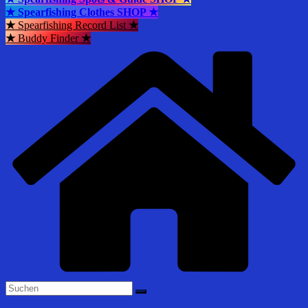
★ Spearfishing Clothes SHOP ★
★
Spearfishing Record List
★
★
Buddy Finder
★