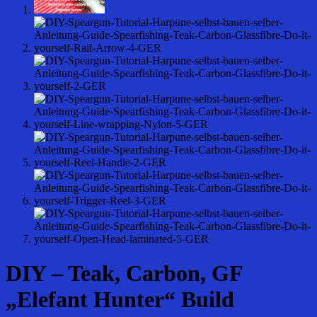
DIY – Teak, Carbon, GF
„Elefant Hunter“ Build