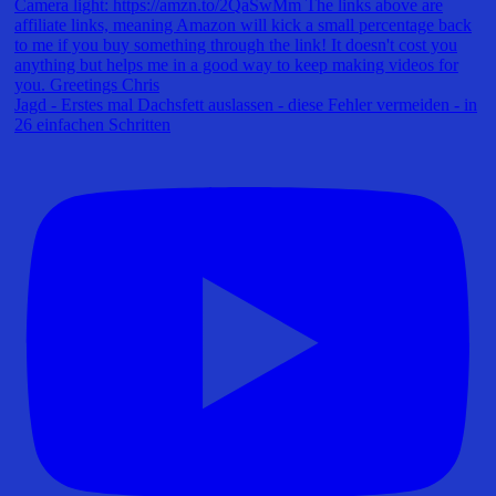
Jagd - Erstes mal Dachsfett auslassen - diese Fehler vermeiden - in
26 einfachen Schritten