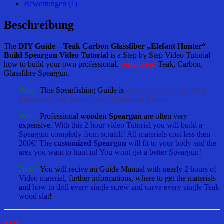
„Elefant
Bewertungen (1)
Hunter“
Build
Beschreibung
Speargun
Video
The
DIY Guide – Teak Carbon Glassfiber „Elefant Hunter“
Tutorial
Build Speargun Video Tutorial
is a Step by Step Video Tutorial
Menge
how to build your own professional,
customized
Teak, Carbon,
Glassfibre Speargun.
Who?
This Spearfishing Guide is
ideal if you want
Build a
Speargun
with an exclusive
Speargun Design
Why?
Professional
wooden Speargun
are often very
expensive.
With this 2 hour video Tutorial you will build a
Speargun completly from scratch! All materials cost less then
200€! The
customized Speargun
will fit to your body and the
area you want to hunt in! You wont get a better Speargun!
How?
You will recive an Guide Manual with nearly
2 hours of
Video material
, further informations, where to get the materials
and
how to drill every single screw and carve every single Teak
wood slat
!