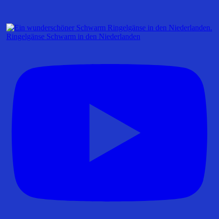
Ringelgänse Schwarm in den Niederlanden