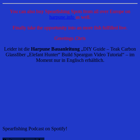
You can also buy Spearfishing Spots from all over Europe on
harpune.info
as well.
Finally take the opportunity into an more fish fulfilled live.
Greetings
Chris
Leider ist die
Harpune Bauanleitung
„DIY Guide – Teak Carbon
Glassfiber „Elefant Hunter“ Build Speargun Video Tutorial“ – im
Moment nur in Englisch erhältlich.
Spearfishing Podcast on Spotify!