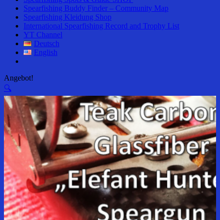
Spearfishing Buddy Finder – Community Map
Spearfishing Kleidung Shop
International Spearfishing Record and Trophy List
YT Channel
Deutsch
English
Angebot!
🔍