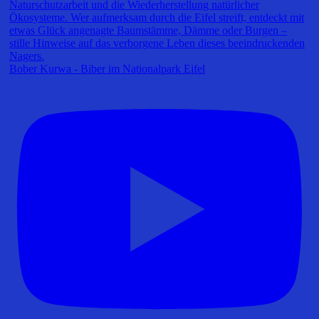
Bober Kurwa - Biber im Nationalpark Eifel