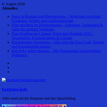
Zum
8. August 2026
Inhalt
Aktuelles:
springen
Jagen in Bosnien und Herzegowina – Winterjagd zwischen
Schakalen, Schnee und Gastfreundschaft
Pilze trocknen im Dörrautomaten – Anleitung, Temperatur &
Tipps für perfekte Waldpilze
Zum Nordkap im Camper: Norwegen Roadtrip 2025 –
Spearfishing, Königskrabben & Lofoten
Königskrabbe Norwegen – Alles über die King Crab, Rezept
und Königskrabbe fangen
Reh Jerky selber machen – Mit Dörrautomat zum perfekten
Wildsnack
harpune.info
Alles rund um die Harpune und das Spearfishing
★ Spearfishing Spots & Guide SHOP ★