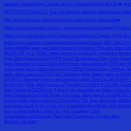
Spearfishing and Hunting Dual zone Compressor Cooling Box
Review - Hcalory