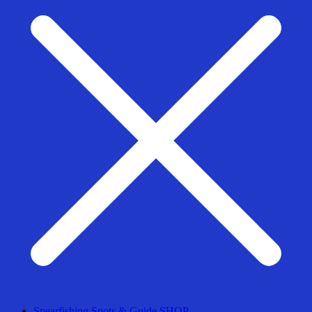
Spearfishing Spots & Guide SHOP