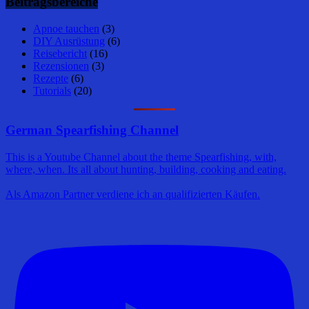
Beitragsbereiche
Apnoe tauchen
(3)
DIY Ausrüstung
(6)
Reisebericht
(16)
Rezensionen
(3)
Rezepte
(6)
Tutorials
(20)
German Spearfishing Channel
This is a Youtube Channel about the theme Spearfishing, with,
where, when. Its all about hunting, building, cooking and eating.
Als Amazon Partner verdiene ich an qualifizierten Käufen.