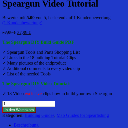
Speargun Video Tutorial
Bewertet mit
5.00
von 5, basierend auf
1
Kundenbewertung
(
1
Kundenbewertung)
Ursprünglicher
Aktueller
37,99
€
27,99
€
Preis
Preis
The Speargun DIY Build Guide PDF
war:
ist:
37,99 €
27,99 €.
✓ Speargun Tools and Parts Shopping List
✓ Links to the 18 building Tutorial Clips
✓ Many pictures of the endproduct
✓ Additional comments to every video clip
✓ List of the needed Tools
The Speargun DIY Video Tutorials
✓ 18 Video
exclusive
clips how to build your own Speargun
DIY
-
In den Warenkorb
Teak,
Kategorien:
Building Guides
,
Map Guides for Spearfishing
Carbon,
GF
Beschreibung