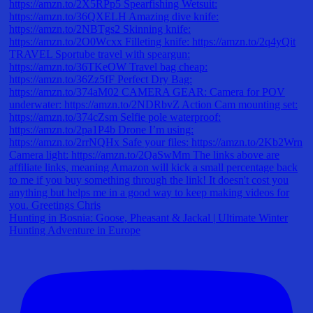
Hunting in Bosnia: Goose, Pheasant & Jackal | Ultimate Winter
Hunting Adventure in Europe