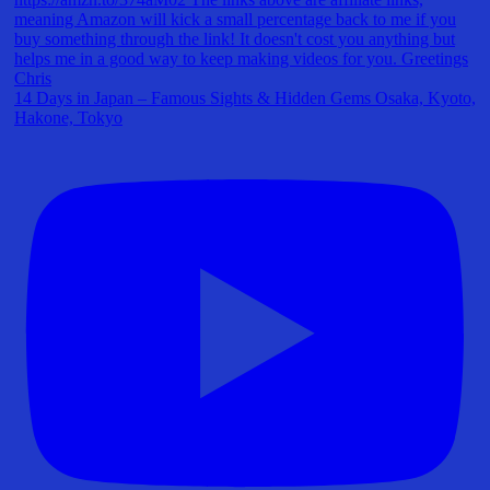
14 Days in Japan – Famous Sights & Hidden Gems Osaka, Kyoto,
Hakone, Tokyo