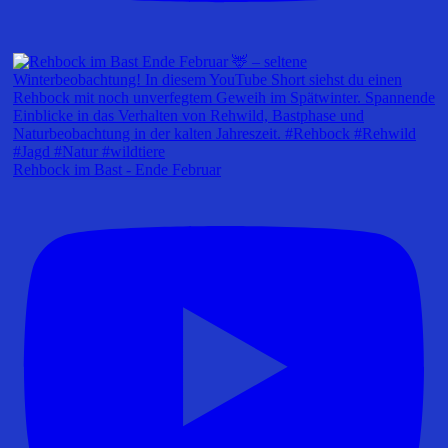
Rehbock im Bast - Ende Februar