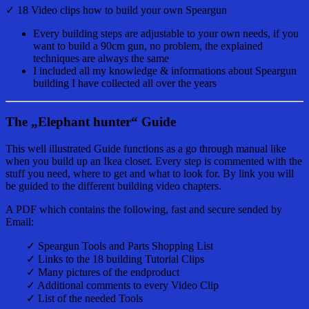
✓ 18 Video clips how to build your own Speargun
Every building steps are adjustable to your own needs, if you
want to build a 90cm gun, no problem, the explained
techniques are always the same
I included all my knowledge & informations about Speargun
building I have collected all over the years
The „Elephant hunter“ Guide
This well illustrated Guide functions as a go through manual like
when you build up an Ikea closet. Every step is commented with the
stuff you need, where to get and what to look for. By link you will
be guided to the different building video chapters.
A PDF which contains the following, fast and secure sended by
Email:
✓ Speargun Tools and Parts Shopping List
✓ Links to the 18 building Tutorial Clips
✓ Many pictures of the endproduct
✓ Additional comments to every Video Clip
✓ List of the needed Tools